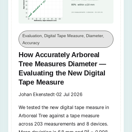
Evaluation, Digital Tape Measure, Diameter,
Accuracy
How Accurately Arboreal
Tree Measures Diameter —
Evaluating the New Digital
Tape Measure
Johan Ekenstedt
02 Jul 2026
We tested the new digital tape measure in
Arboreal Tree against a tape measure
across 203 measurements and 8 devices.
Mean deviation is 6.8 mm and R² = 0.998