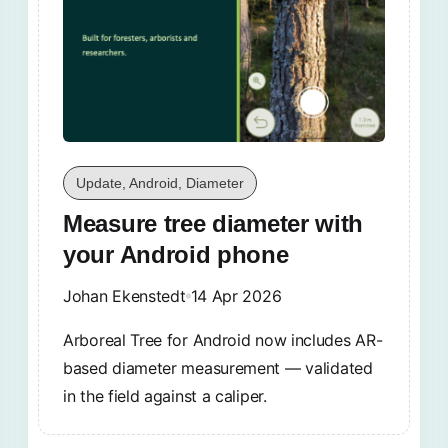
Update, Android, Diameter
Measure tree diameter with
your Android phone
Johan Ekenstedt
14 Apr 2026
Arboreal Tree for Android now includes AR-
based diameter measurement — validated
in the field against a caliper.