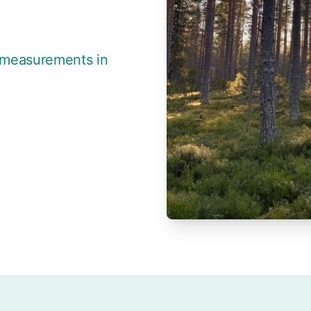
e measurements in