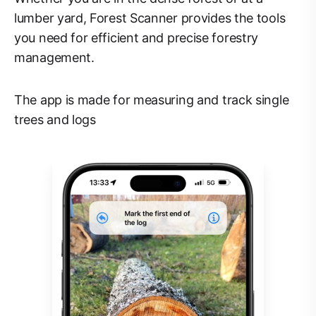
lumber yard, Forest Scanner provides the tools
you need for efficient and precise forestry
management.
The app is made for measuring and track single
trees and logs