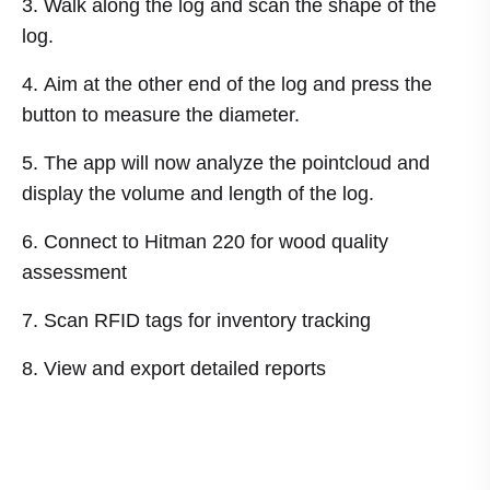
Walk along the log and scan the shape of the
log.
Aim at the other end of the log and press the
button to measure the diameter.
The app will now analyze the pointcloud and
display the volume and length of the log.
Connect to Hitman 220 for wood quality
assessment
Scan RFID tags for inventory tracking
View and export detailed reports