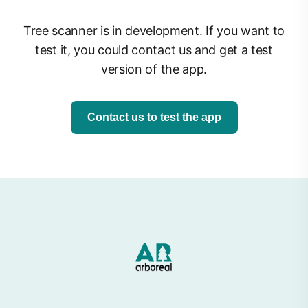
Tree scanner is in development. If you want to
test it, you could contact us and get a test
version of the app.
Contact us to test the app