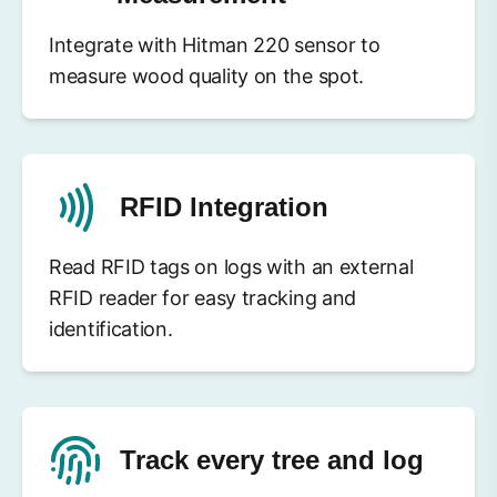
Integrate with Hitman 220 sensor to
measure wood quality on the spot.
RFID Integration
Read RFID tags on logs with an external
RFID reader for easy tracking and
identification.
Track every tree and log