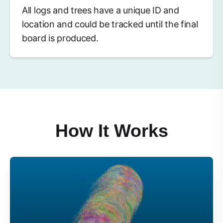
All logs and trees have a unique ID and
location and could be tracked until the final
board is produced.
How It Works