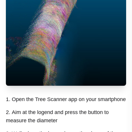
Open the Tree Scanner app on your smartphone
Aim at the logend and press the button to
measure the diameter