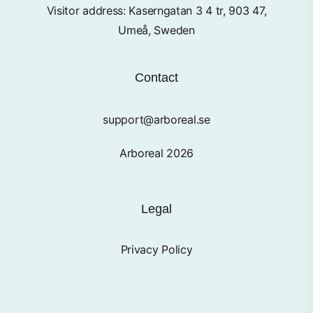
Visitor address: Kaserngatan 3 4 tr, 903 47,
Umeå, Sweden
Contact
support@arboreal.se
Arboreal 2026
Legal
Privacy Policy