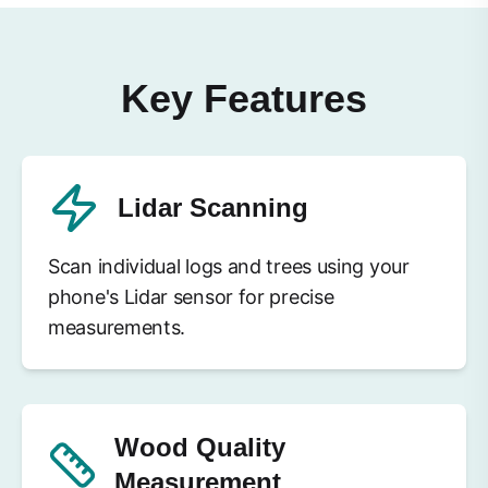
Key Features
Lidar Scanning
Scan individual logs and trees using your
phone's Lidar sensor for precise
measurements.
Wood Quality
Measurement