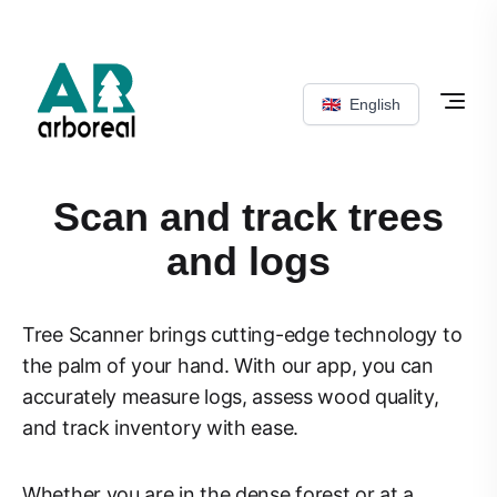
🇬🇧
English
Scan and track trees
and logs
Tree Scanner brings cutting-edge technology to
the palm of your hand. With our app, you can
accurately measure logs, assess wood quality,
and track inventory with ease.
Whether you are in the dense forest or at a