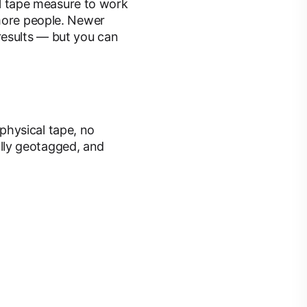
tal tape measure to work
 more people. Newer
results — but you can
physical tape, no
lly geotagged, and