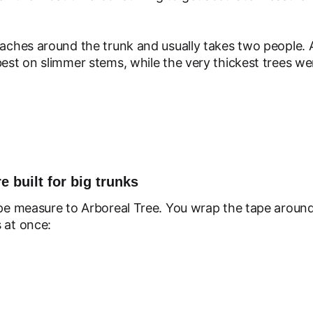
eaches around the trunk and usually takes two people. 
best on slimmer stems, while the very thickest trees we
e built for big trunks
ape measure to Arboreal Tree. You wrap the tape around 
 at once: