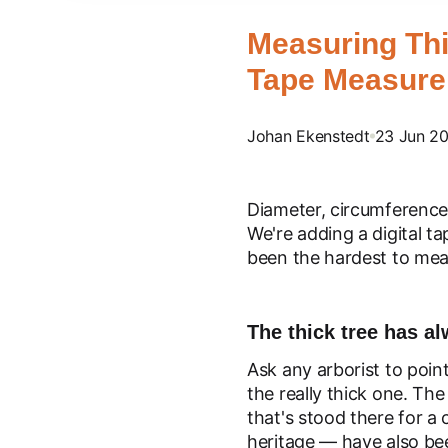
Measuring Thi
Tape Measure 
Johan Ekenstedt
23 Jun 2
Diameter, circumference
We're adding a digital ta
been the hardest to mea
The thick tree has a
Ask any arborist to poin
the really thick one. The
that's stood there for a 
heritage — have also b