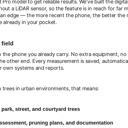
 Pro model to get reliable results. We've built the digi
out a LiDAR sensor, so the feature is in reach for far
an edge — the more recent the phone, the better the 
 already in your pocket.
 field
 the phone you already carry. No extra equipment, no 
he other end. Every measurement is saved, automatica
ur own systems and reports.
 trees in urban environments, that means:
 park, street, and courtyard trees
 assessment, pruning plans, and documentation