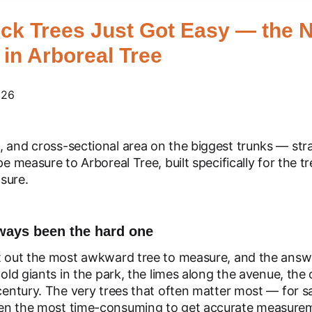
ck Trees Just Got Easy — the N
in Arboreal Tree
026
, and cross-sectional area on the biggest trunks — str
pe measure to Arboreal Tree, built specifically for the 
sure.
lways been the hard one
t out the most awkward tree to measure, and the answe
 old giants in the park, the limes along the avenue, the
century. The very trees that often matter most — for saf
een the most time-consuming to get accurate measure