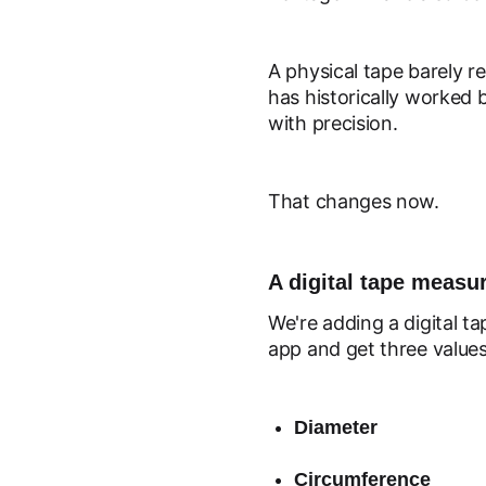
A physical tape barely r
has historically worked 
with precision.
That changes now.
A digital tape measur
We're adding a digital t
app and get three values
Diameter
Circumference