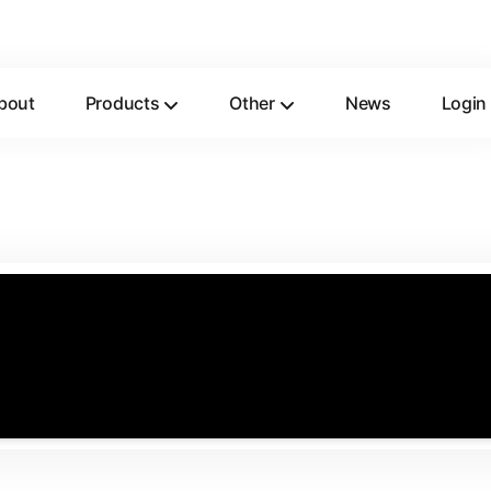
bout
Products
Other
News
Login