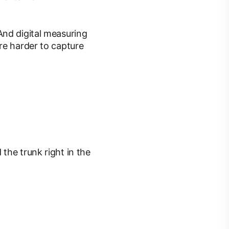
And digital measuring
re harder to capture
the trunk right in the