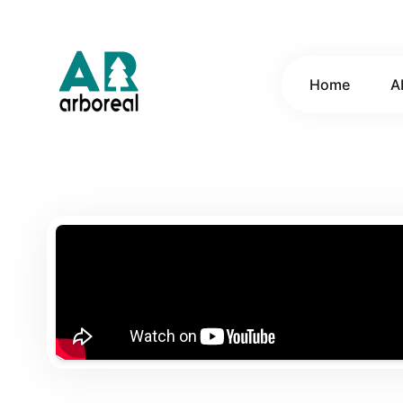
Home
A