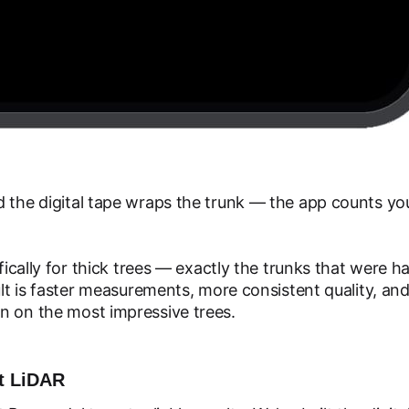
 the digital tape wraps the trunk — the app counts you 
ifically for thick trees — exactly the trunks that were 
sult is faster measurements, more consistent quality, an
n on the most impressive trees.
ut LiDAR