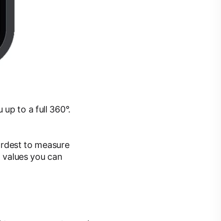
up to a full 360°.
hardest to measure
d values you can