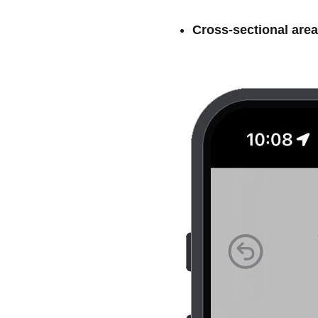
Cross-sectional area