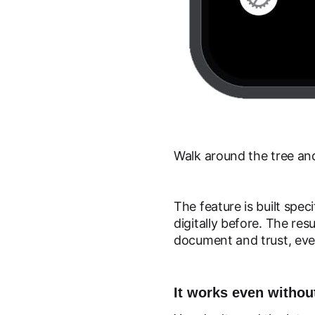
Walk around the tree and
The feature is built spec
digitally before. The re
document and trust, eve
It works even witho