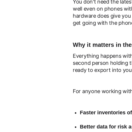
You don't need the latest
well even on phones with
hardware does give you 
get going with the phone
Why it matters in the
Everything happens with
second person holding t
ready to export into yo
For anyone working with
Faster inventories of
Better data for risk