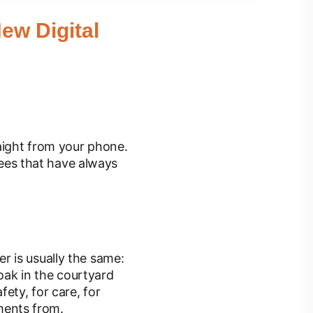
ew Digital
aight from your phone.
trees that have always
r is usually the same:
 oak in the courtyard
ety, for care, for
ments from.