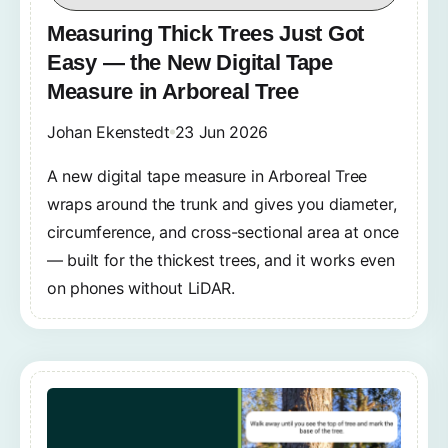
Measuring Thick Trees Just Got
Easy — the New Digital Tape
Measure in Arboreal Tree
Johan Ekenstedt
23 Jun 2026
A new digital tape measure in Arboreal Tree
wraps around the trunk and gives you diameter,
circumference, and cross-sectional area at once
— built for the thickest trees, and it works even
on phones without LiDAR.