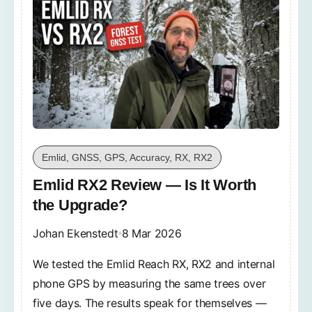
Emlid, GNSS, GPS, Accuracy, RX, RX2
Emlid RX2 Review — Is It Worth
the Upgrade?
Johan Ekenstedt
8 Mar 2026
We tested the Emlid Reach RX, RX2 and internal
phone GPS by measuring the same trees over
five days. The results speak for themselves —