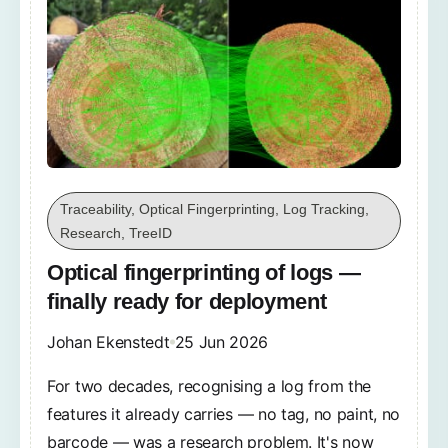
Traceability, Optical Fingerprinting, Log Tracking,
Research, TreeID
Optical fingerprinting of logs —
finally ready for deployment
Johan Ekenstedt
25 Jun 2026
For two decades, recognising a log from the
features it already carries — no tag, no paint, no
barcode — was a research problem. It's now