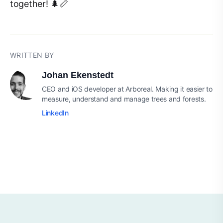
together! 🌲📏
WRITTEN BY
Johan Ekenstedt
CEO and iOS developer at Arboreal. Making it easier to
measure, understand and manage trees and forests.
LinkedIn