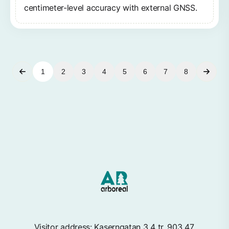
centimeter-level accuracy with external GNSS.
1
2
3
4
5
6
7
8
Visitor address: Kaserngatan 3 4 tr, 903 47,