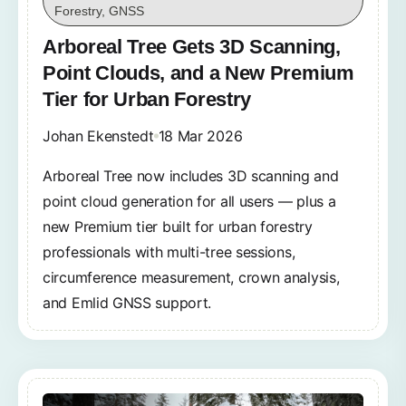
Forestry, GNSS
Arboreal Tree Gets 3D Scanning,
Point Clouds, and a New Premium
Tier for Urban Forestry
Johan Ekenstedt
18 Mar 2026
Arboreal Tree now includes 3D scanning and
point cloud generation for all users — plus a
new Premium tier built for urban forestry
professionals with multi-tree sessions,
circumference measurement, crown analysis,
and Emlid GNSS support.