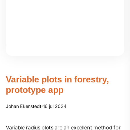
Variable plots in forestry,
prototype app
Johan Ekenstedt
16 jul 2024
Variable radius plots are an excellent method for