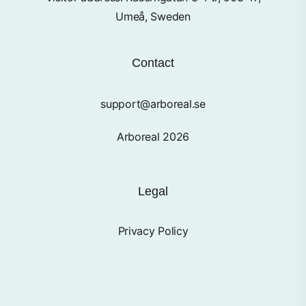
Umeå, Sweden
Contact
support@arboreal.se
Arboreal 2026
Legal
Privacy Policy