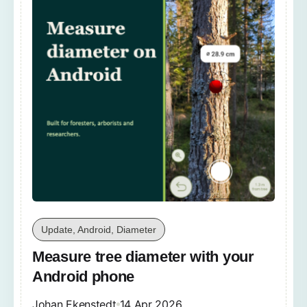
Update, Android, Diameter
Measure tree diameter with your
Android phone
Johan Ekenstedt
14 Apr 2026