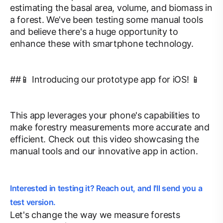
estimating the basal area, volume, and biomass in
a forest. We've been testing some manual tools
and believe there's a huge opportunity to
enhance these with smartphone technology.
##📱 Introducing our prototype app for iOS! 📱
This app leverages your phone's capabilities to
make forestry measurements more accurate and
efficient. Check out this video showcasing the
manual tools and our innovative app in action.
Interested in testing it? Reach out, and I'll send you a
test version.
Let's change the way we measure forests