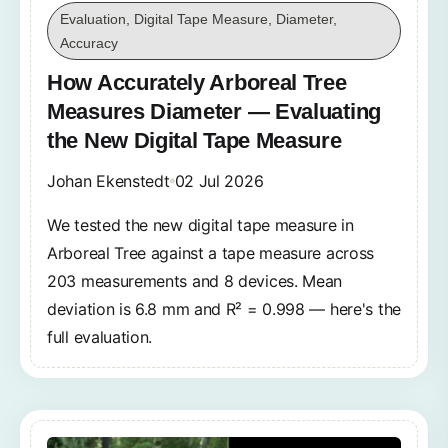
Evaluation, Digital Tape Measure, Diameter,
Accuracy
How Accurately Arboreal Tree
Measures Diameter — Evaluating
the New Digital Tape Measure
Johan Ekenstedt
02 Jul 2026
We tested the new digital tape measure in
Arboreal Tree against a tape measure across
203 measurements and 8 devices. Mean
deviation is 6.8 mm and R² = 0.998 — here's the
full evaluation.