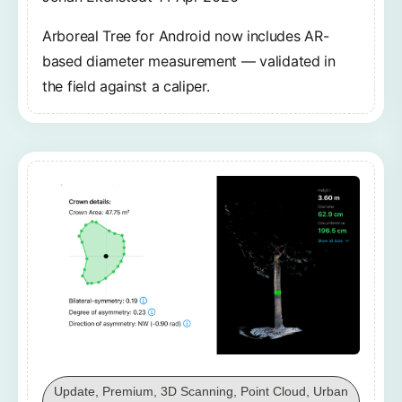
Arboreal Tree for Android now includes AR-
based diameter measurement — validated in
the field against a caliper.
Update, Premium, 3D Scanning, Point Cloud, Urban