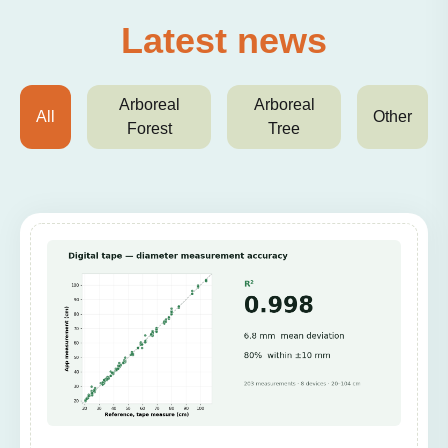
Latest news
Arboreal
Arboreal
All
Other
Forest
Tree