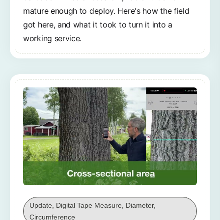
mature enough to deploy. Here's how the field
got here, and what it took to turn it into a
working service.
Update, Digital Tape Measure, Diameter,
Circumference