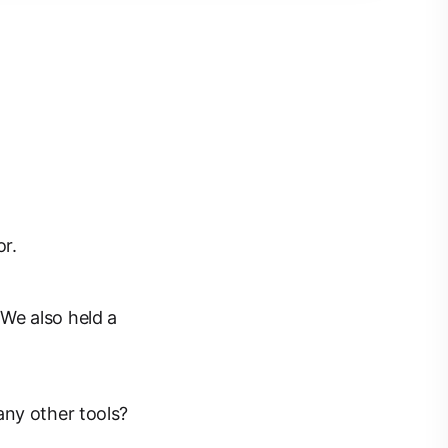
r.
We also held a
any other tools?