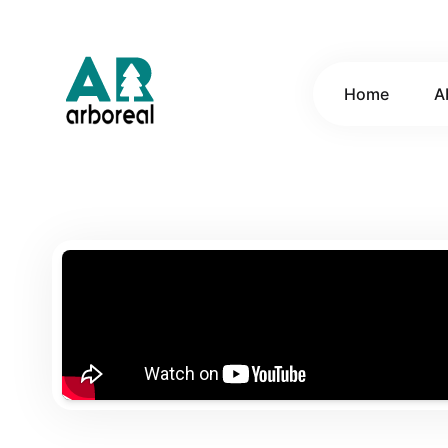
Home
A