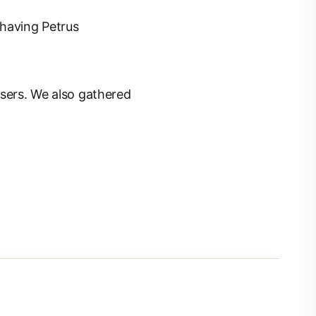
 having Petrus
users. We also gathered