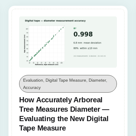
Evaluation, Digital Tape Measure, Diameter,
Accuracy
How Accurately Arboreal
Tree Measures Diameter —
Evaluating the New Digital
Tape Measure