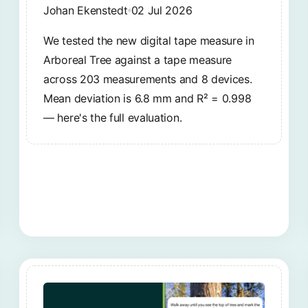
Johan Ekenstedt
02 Jul 2026
We tested the new digital tape measure in
Arboreal Tree against a tape measure
across 203 measurements and 8 devices.
Mean deviation is 6.8 mm and R² = 0.998
— here's the full evaluation.