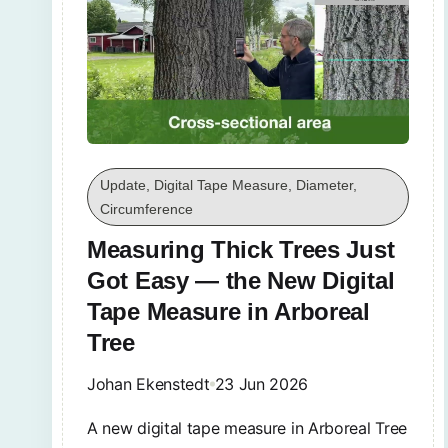
Update, Digital Tape Measure, Diameter,
Circumference
Measuring Thick Trees Just
Got Easy — the New Digital
Tape Measure in Arboreal
Tree
Johan Ekenstedt
23 Jun 2026
A new digital tape measure in Arboreal Tree