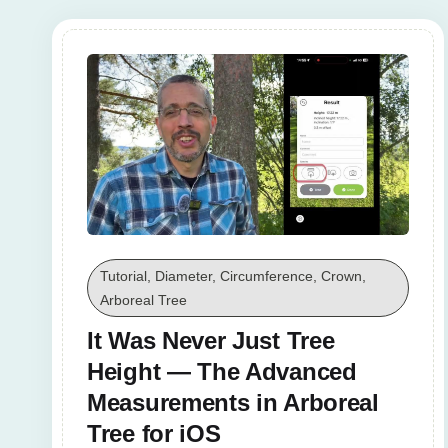
Tutorial, Diameter, Circumference, Crown,
Arboreal Tree
It Was Never Just Tree
Height — The Advanced
Measurements in Arboreal
Tree for iOS