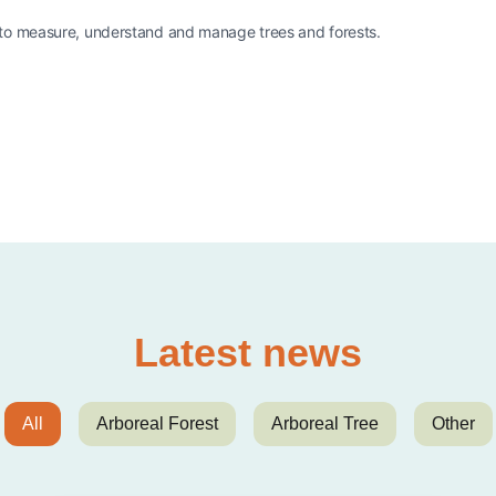
 to measure, understand and manage trees and forests.
Latest news
All
Arboreal Forest
Arboreal Tree
Other