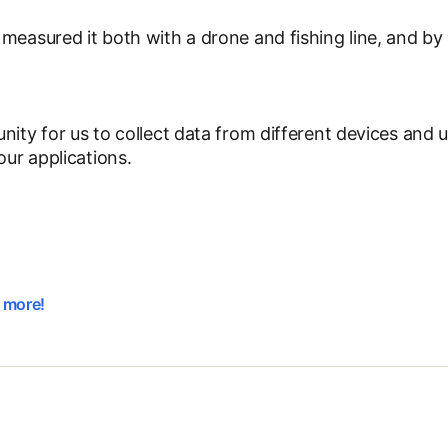
measured it both with a drone and fishing line, and by
nity for us to collect data from different devices and 
our applications.
t more!