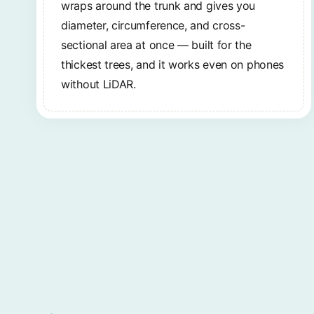
wraps around the trunk and gives you
diameter, circumference, and cross-
sectional area at once — built for the
thickest trees, and it works even on phones
without LiDAR.