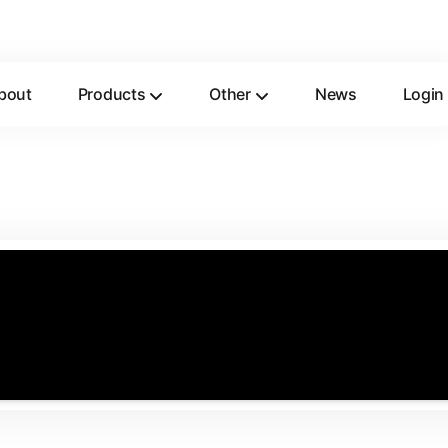
bout
Products
Other
News
Login