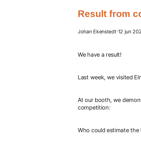
Result from c
Johan Ekenstedt
12 jun 20
We have a result!
Last week, we visited E
At our booth, we demons
competition:
Who could estimate the h