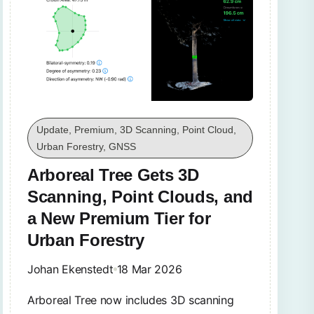
Update, Premium, 3D Scanning, Point Cloud,
Urban Forestry, GNSS
Arboreal Tree Gets 3D
Scanning, Point Clouds, and
a New Premium Tier for
Urban Forestry
Johan Ekenstedt
18 Mar 2026
Arboreal Tree now includes 3D scanning