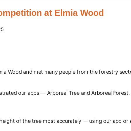
ompetition at Elmia Wood
25
lmia Wood and met many people from the forestry secto
trated our apps — Arboreal Tree and Arboreal Forest. 
eight of the tree most accurately — using our app or 