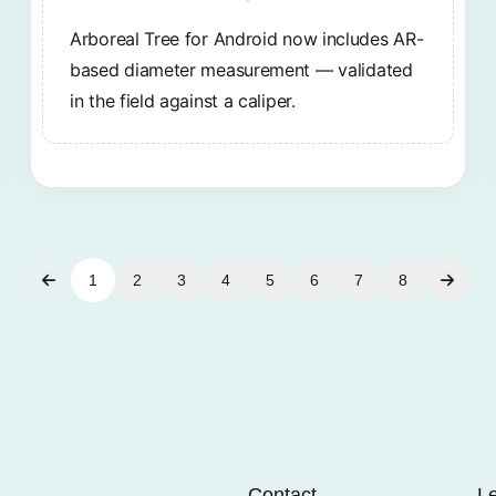
Arboreal Tree for Android now includes AR-
based diameter measurement — validated
in the field against a caliper.
1
2
3
4
5
6
7
8
Contact
L