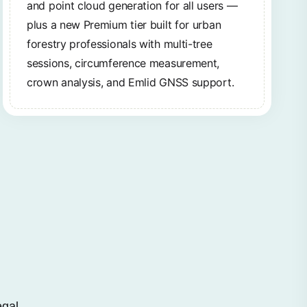
and point cloud generation for all users —
plus a new Premium tier built for urban
forestry professionals with multi-tree
sessions, circumference measurement,
crown analysis, and Emlid GNSS support.
egal