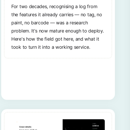
For two decades, recognising a log from
the features it already carries — no tag, no
paint, no barcode — was a research
problem. It's now mature enough to deploy.
Here's how the field got here, and what it
took to turn it into a working service.