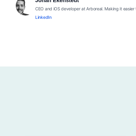
Johan Ekenstedt
CEO and iOS developer at Arboreal. Making it easier
LinkedIn