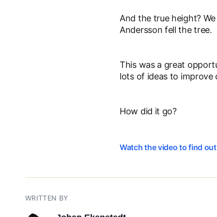
And the true height? We 
Andersson fell the tree.
This was a great opportu
lots of ideas to improve 
How did it go?
Watch the video to find ou
WRITTEN BY