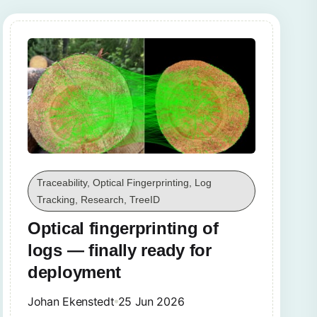
Traceability, Optical Fingerprinting, Log
Tracking, Research, TreeID
Optical fingerprinting of
logs — finally ready for
deployment
Johan Ekenstedt
25 Jun 2026