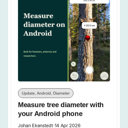
Update, Android, Diameter
Measure tree diameter with
your Android phone
Johan Ekenstedt
14 Apr 2026