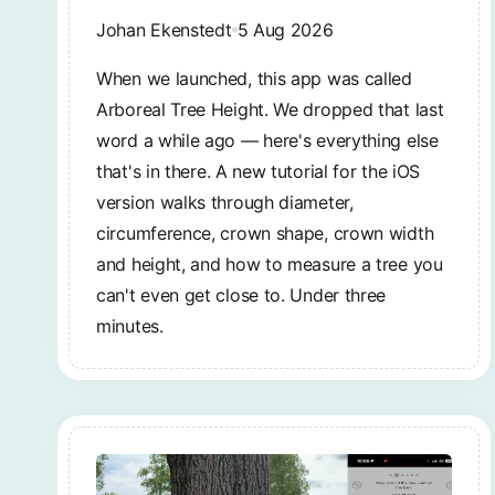
Johan Ekenstedt
5 Aug 2026
When we launched, this app was called
Arboreal Tree Height. We dropped that last
word a while ago — here's everything else
that's in there. A new tutorial for the iOS
version walks through diameter,
circumference, crown shape, crown width
and height, and how to measure a tree you
can't even get close to. Under three
minutes.