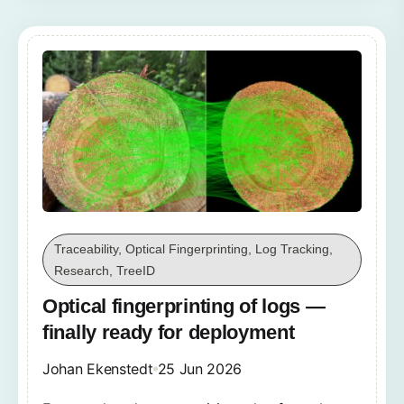
Traceability, Optical Fingerprinting, Log Tracking,
Research, TreeID
Optical fingerprinting of logs —
finally ready for deployment
Johan Ekenstedt
25 Jun 2026