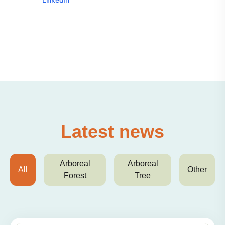
Latest news
Arboreal
Arboreal
All
Other
Forest
Tree