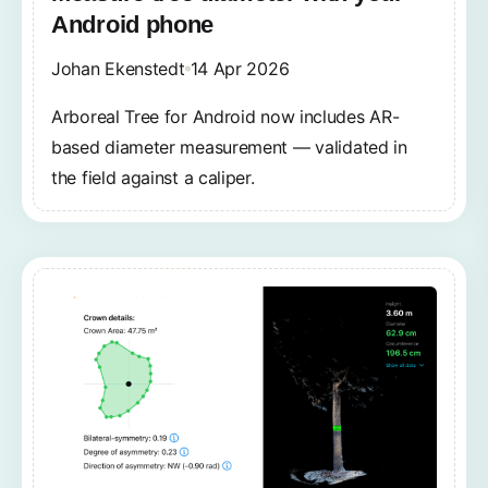
Android phone
Johan Ekenstedt
14 Apr 2026
Arboreal Tree for Android now includes AR-
based diameter measurement — validated in
the field against a caliper.