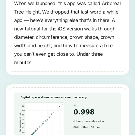
When we launched, this app was called Arboreal
Tree Height. We dropped that last word a while
ago — here's everything else that's in there. A
new tutorial for the iOS version walks through
diameter, circumference, crown shape, crown
width and height, and how to measure a tree
you can't even get close to. Under three
minutes.