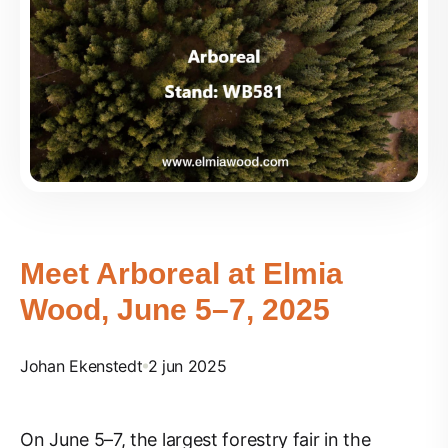
Meet Arboreal at Elmia
Wood, June 5–7, 2025
Johan Ekenstedt
2 jun 2025
On June 5–7, the largest forestry fair in the