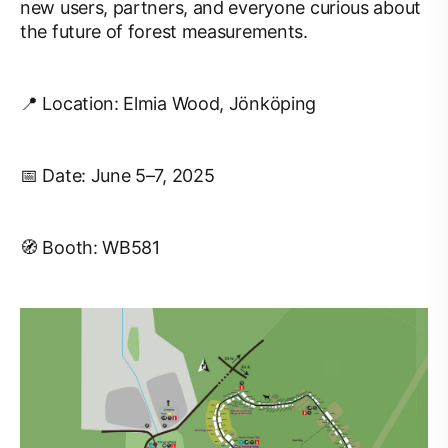
new users, partners, and everyone curious about
the future of forest measurements.
📍 Location: Elmia Wood, Jönköping
📅 Date: June 5–7, 2025
🧭 Booth: WB581