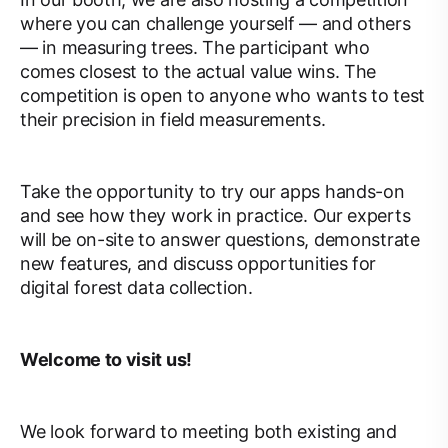
where you can challenge yourself — and others
— in measuring trees. The participant who
comes closest to the actual value wins. The
competition is open to anyone who wants to test
their precision in field measurements.
Take the opportunity to try our apps hands-on
and see how they work in practice. Our experts
will be on-site to answer questions, demonstrate
new features, and discuss opportunities for
digital forest data collection.
Welcome to visit us!
We look forward to meeting both existing and