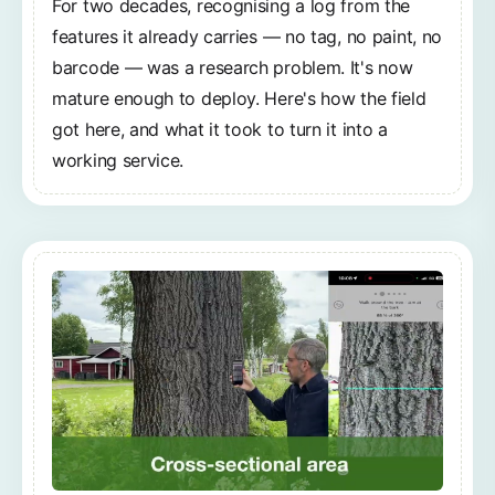
For two decades, recognising a log from the
features it already carries — no tag, no paint, no
barcode — was a research problem. It's now
mature enough to deploy. Here's how the field
got here, and what it took to turn it into a
working service.