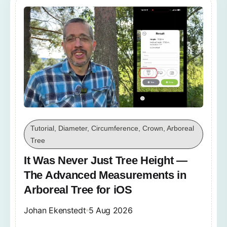
Tutorial, Diameter, Circumference, Crown, Arboreal
Tree
It Was Never Just Tree Height —
The Advanced Measurements in
Arboreal Tree for iOS
Johan Ekenstedt
5 Aug 2026