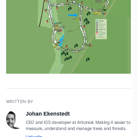
WRITTEN BY
Johan Ekenstedt
CEO and iOS developer at Arboreal. Making it easier to
measure, understand and manage trees and forests.
LinkedIn