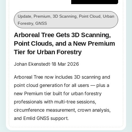
Update, Premium, 3D Scanning, Point Cloud, Urban
Forestry, GNSS
Arboreal Tree Gets 3D Scanning,
Point Clouds, and a New Premium
Tier for Urban Forestry
Johan Ekenstedt
18 Mar 2026
Arboreal Tree now includes 3D scanning and
point cloud generation for all users — plus a
new Premium tier built for urban forestry
professionals with multi-tree sessions,
circumference measurement, crown analysis,
and Emlid GNSS support.