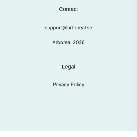
Contact
support@arboreal.se
Arboreal 2026
Legal
Privacy Policy