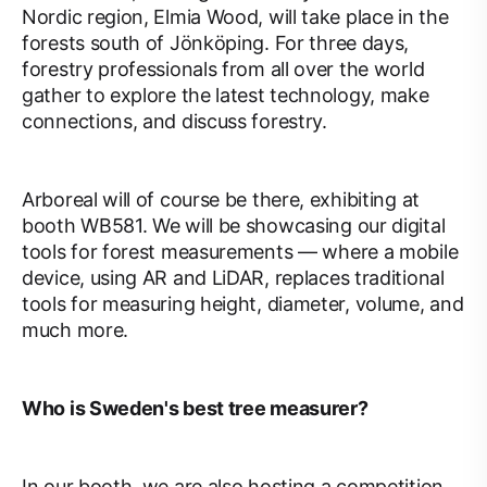
Nordic region, Elmia Wood, will take place in the
forests south of Jönköping. For three days,
forestry professionals from all over the world
gather to explore the latest technology, make
connections, and discuss forestry.
Arboreal will of course be there, exhibiting at
booth WB581. We will be showcasing our digital
tools for forest measurements — where a mobile
device, using AR and LiDAR, replaces traditional
tools for measuring height, diameter, volume, and
much more.
Who is Sweden's best tree measurer?
In our booth, we are also hosting a competition