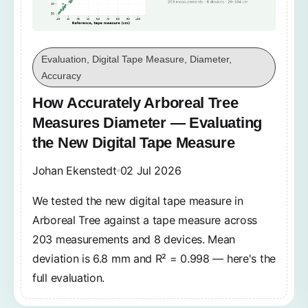
Evaluation, Digital Tape Measure, Diameter,
Accuracy
How Accurately Arboreal Tree
Measures Diameter — Evaluating
the New Digital Tape Measure
Johan Ekenstedt
02 Jul 2026
We tested the new digital tape measure in
Arboreal Tree against a tape measure across
203 measurements and 8 devices. Mean
deviation is 6.8 mm and R² = 0.998 — here's the
full evaluation.