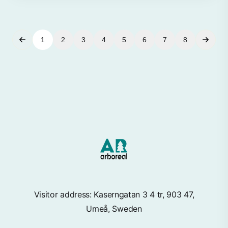
1
2
3
4
5
6
7
8
Visitor address: Kaserngatan 3 4 tr, 903 47,
Umeå, Sweden