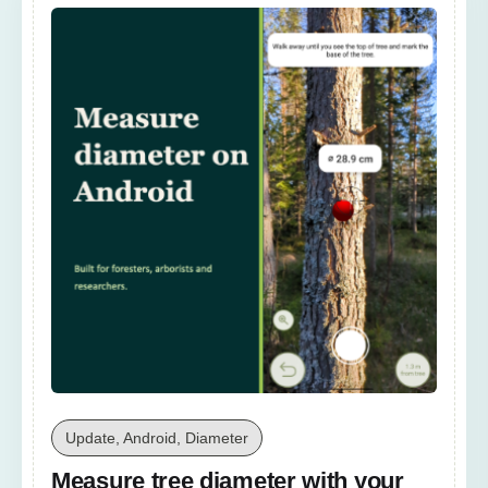
Update, Android, Diameter
Measure tree diameter with your