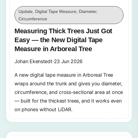
Update, Digital Tape Measure, Diameter,
Circumference
Measuring Thick Trees Just Got
Easy — the New Digital Tape
Measure in Arboreal Tree
Johan Ekenstedt
23 Jun 2026
A new digital tape measure in Arboreal Tree
wraps around the trunk and gives you diameter,
circumference, and cross-sectional area at once
— built for the thickest trees, and it works even
on phones without LiDAR.