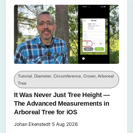
Tutorial, Diameter, Circumference, Crown, Arboreal
Tree
It Was Never Just Tree Height —
The Advanced Measurements in
Arboreal Tree for iOS
Johan Ekenstedt
5 Aug 2026