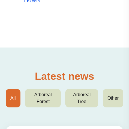
LinkedIn
Latest news
Arboreal
Arboreal
All
Other
Forest
Tree