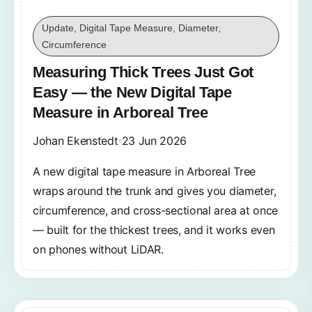
Update, Digital Tape Measure, Diameter,
Circumference
Measuring Thick Trees Just Got
Easy — the New Digital Tape
Measure in Arboreal Tree
Johan Ekenstedt
23 Jun 2026
A new digital tape measure in Arboreal Tree
wraps around the trunk and gives you diameter,
circumference, and cross-sectional area at once
— built for the thickest trees, and it works even
on phones without LiDAR.