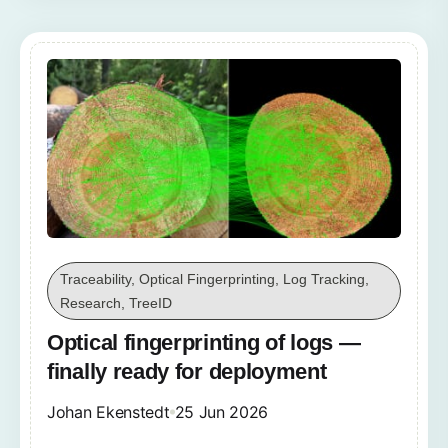
Traceability, Optical Fingerprinting, Log Tracking,
Research, TreeID
Optical fingerprinting of logs —
finally ready for deployment
Johan Ekenstedt
25 Jun 2026