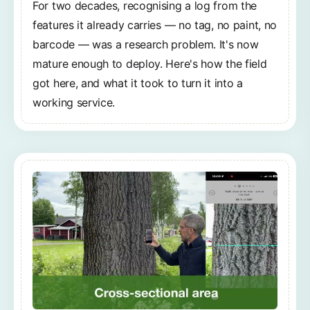
For two decades, recognising a log from the
features it already carries — no tag, no paint, no
barcode — was a research problem. It's now
mature enough to deploy. Here's how the field
got here, and what it took to turn it into a
working service.