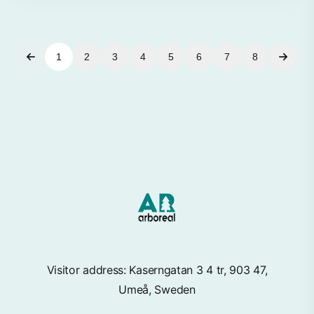
1
2
3
4
5
6
7
8
Visitor address: Kaserngatan 3 4 tr, 903 47,
Umeå, Sweden