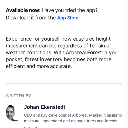
Available now:
Have you tried the app?
Download it from the
!
App Store
Experience for yourself how easy tree height
measurement can be, regardless of terrain or
weather conditions. With Arboreal Forest in your
pocket, forest inventory becomes both more
efficient and more accurate.
WRITTEN BY
Johan Ekenstedt
CEO and iOS developer at Arboreal. Making it easier to
measure, understand and manage trees and forests.