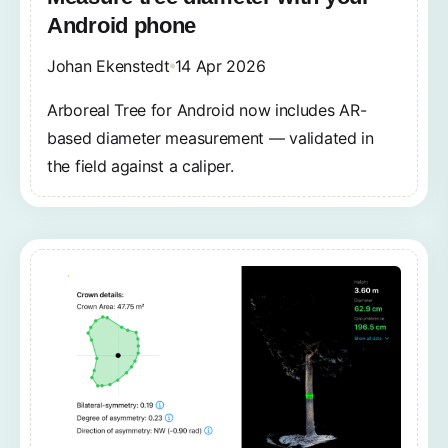
Android phone
Johan Ekenstedt
14 Apr 2026
Arboreal Tree for Android now includes AR-
based diameter measurement — validated in
the field against a caliper.