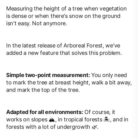
Measuring the height of a tree when vegetation
is dense or when there's snow on the ground
isn't easy. Not anymore.
In the latest release of Arboreal Forest, we've
added a new feature that solves this problem.
Simple two-point measurement:
You only need
to mark the tree at breast height, walk a bit away,
and mark the top of the tree.
Adapted for all environments:
Of course, it
works on slopes 🏔, in tropical forests 🏝, and in
forests with a lot of undergrowth 🌿.