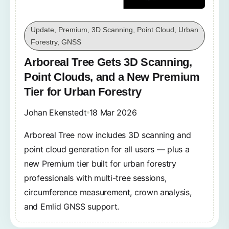
Update, Premium, 3D Scanning, Point Cloud, Urban
Forestry, GNSS
Arboreal Tree Gets 3D Scanning,
Point Clouds, and a New Premium
Tier for Urban Forestry
Johan Ekenstedt
18 Mar 2026
Arboreal Tree now includes 3D scanning and
point cloud generation for all users — plus a
new Premium tier built for urban forestry
professionals with multi-tree sessions,
circumference measurement, crown analysis,
and Emlid GNSS support.