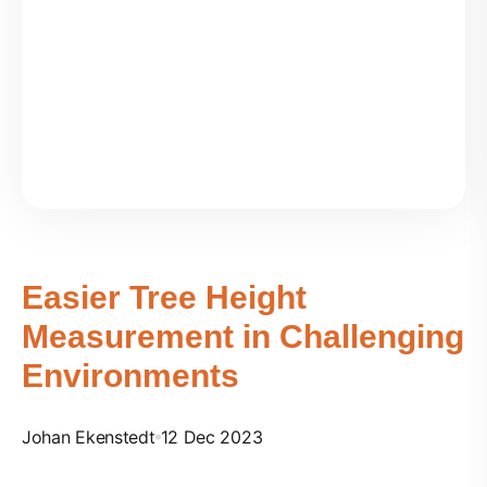
Easier Tree Height
Measurement in Challenging
Environments
Johan Ekenstedt
12 Dec 2023