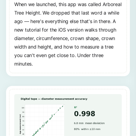
When we launched, this app was called Arboreal
Tree Height. We dropped that last word a while
ago — here's everything else that's in there. A
new tutorial for the iOS version walks through
diameter, circumference, crown shape, crown
width and height, and how to measure a tree
you can't even get close to. Under three
minutes.