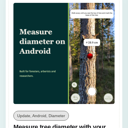
Update, Android, Diameter
Measure tree diameter with your