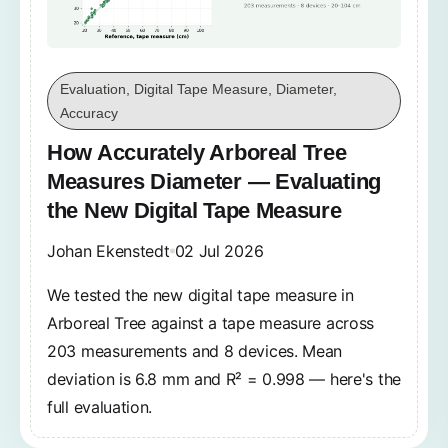
Evaluation, Digital Tape Measure, Diameter,
Accuracy
How Accurately Arboreal Tree
Measures Diameter — Evaluating
the New Digital Tape Measure
Johan Ekenstedt
02 Jul 2026
We tested the new digital tape measure in
Arboreal Tree against a tape measure across
203 measurements and 8 devices. Mean
deviation is 6.8 mm and R² = 0.998 — here's the
full evaluation.