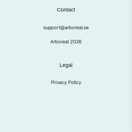
Contact
support@arboreal.se
Arboreal 2026
Legal
Privacy Policy