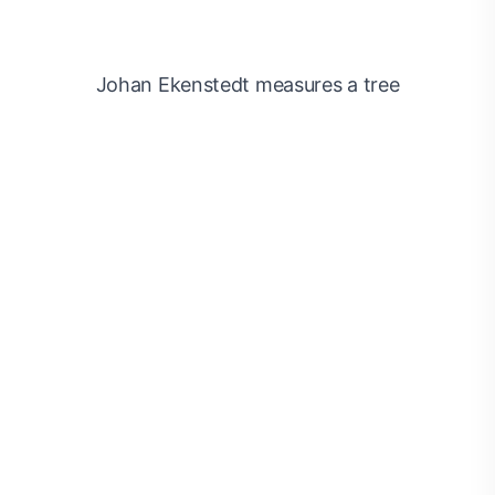
Johan Ekenstedt measures a tree