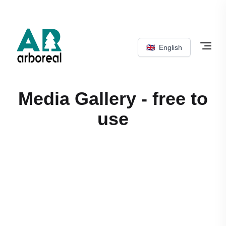
🇬🇧
English
Media Gallery - free to
use