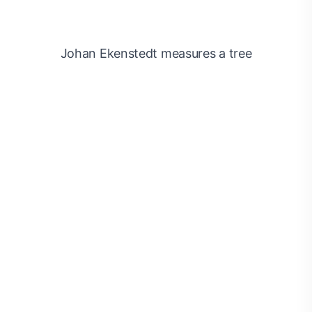
Johan Ekenstedt measures a tree