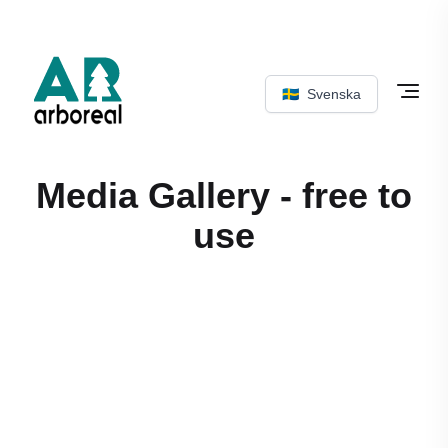
🇸🇪
Svenska
Media Gallery - free to
use